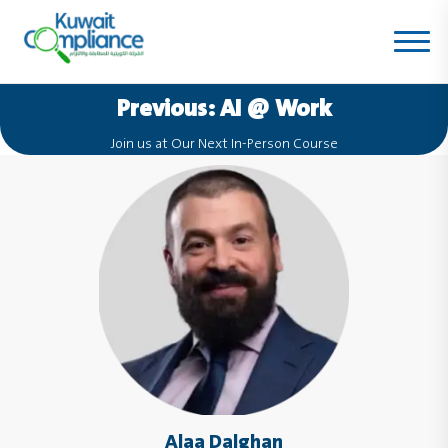
Previous:
AI @ Work
Join us at Our Next In-Person Course
Alaa Dalghan