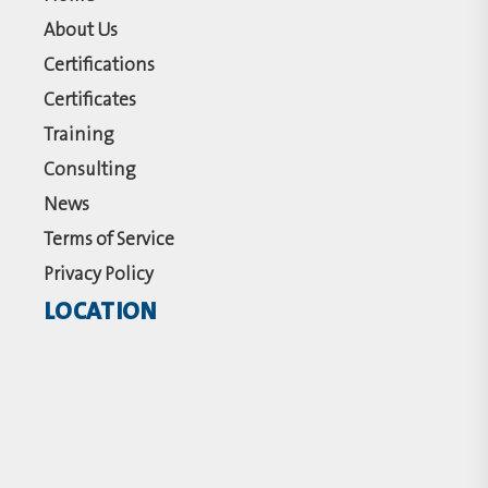
About Us
Certifications
Certificates
Training
Consulting
News
Terms of Service
Privacy Policy
LOCATION