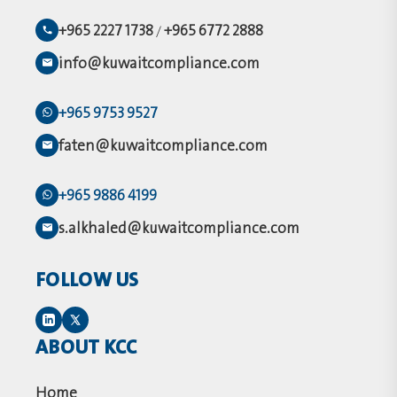
+965 2227 1738
+965 6772 2888
/
info@kuwaitcompliance.com
+965 9753 9527
faten@kuwaitcompliance.com
+965 9886 4199
s.alkhaled@kuwaitcompliance.com
FOLLOW US
ABOUT KCC
Home