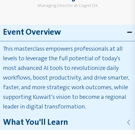
Managing Director at Cognit DX
Event Overview
This masterclass empowers professionals at all
levels to leverage the full potential of today's
most advanced AI tools to revolutionize daily
workflows, boost productivity, and drive smarter,
faster, and more strategic work outcomes, while
supporting Kuwait’s vision to become a regional
leader in digital transformation.
What You'll Learn