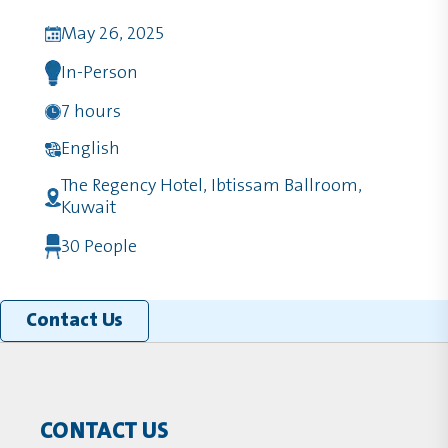
May 26, 2025
In-Person
7 hours
English
The Regency Hotel, Ibtissam Ballroom,
Kuwait
30 People
Contact Us
CONTACT US