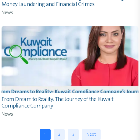
Money Laundering and Financial Crimes
News
From Dream to Reality: The Journey of the Kuwait
Compliance Company
News
1
2
3
Next