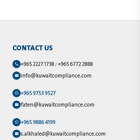
CONTACT US
+965 2227 1738
+965 6772 2888
/
info@kuwaitcompliance.com
+965 9753 9527
faten@kuwaitcompliance.com
+965 9886 4199
s.alkhaled@kuwaitcompliance.com