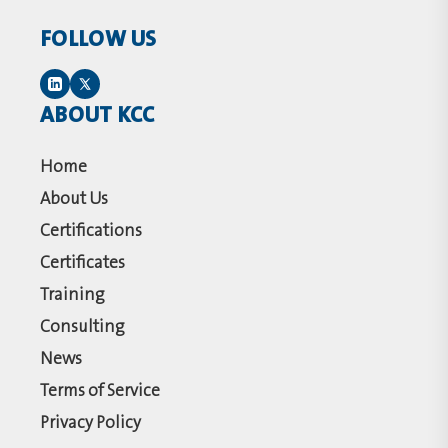
FOLLOW US
ABOUT KCC
Home
About Us
Certifications
Certificates
Training
Consulting
News
Terms of Service
Privacy Policy