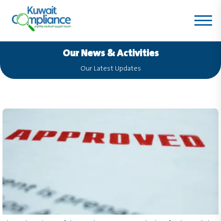
Our News & Activities
Our Latest Updates