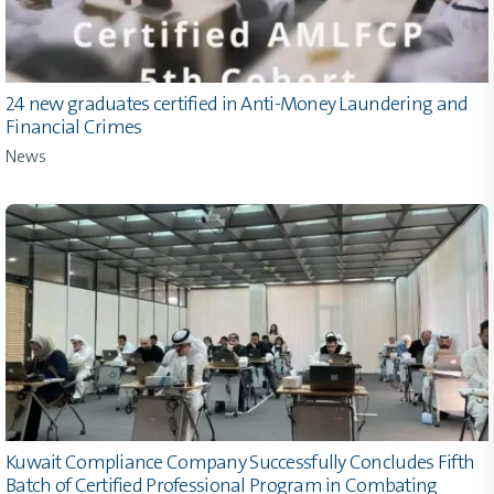
24 new graduates certified in Anti-Money Laundering and
Financial Crimes
News
Kuwait Compliance Company Successfully Concludes Fifth
Batch of Certified Professional Program in Combating