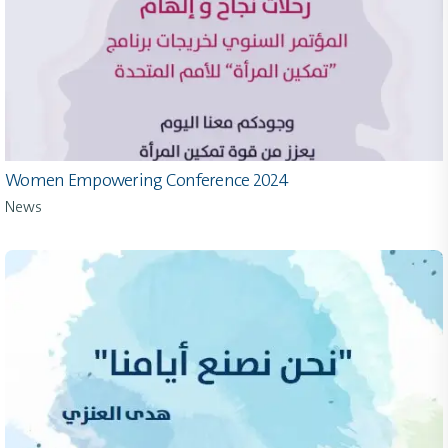
Women Empowering Conference 2024
News