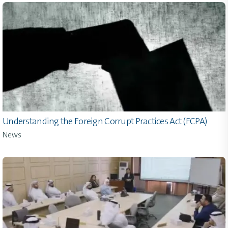
Understanding the Foreign Corrupt Practices Act (FCPA)
News