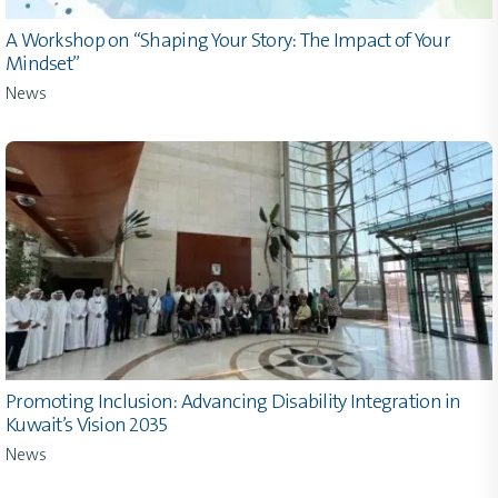
A Workshop on “Shaping Your Story: The Impact of Your
Mindset”
News
Promoting Inclusion: Advancing Disability Integration in
Kuwait’s Vision 2035
News