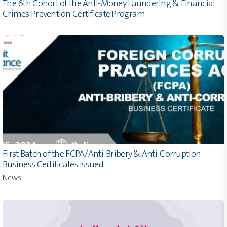
The 6th Cohort of the Anti-Money Laundering & Financial
Crimes Prevention Certificate Program
First Batch of the FCPA/Anti-Bribery & Anti-Corruption
Business Certificates Issued
News