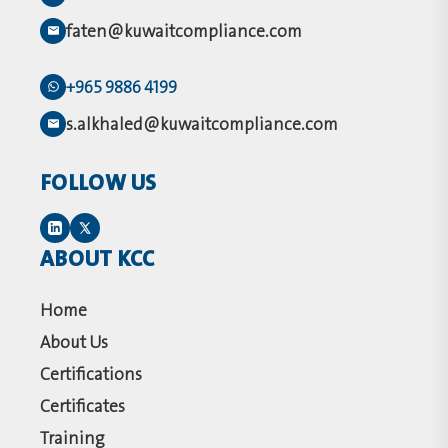
faten@kuwaitcompliance.com
+965 9886 4199
s.alkhaled@kuwaitcompliance.com
FOLLOW US
ABOUT KCC
Home
About Us
Certifications
Certificates
Training