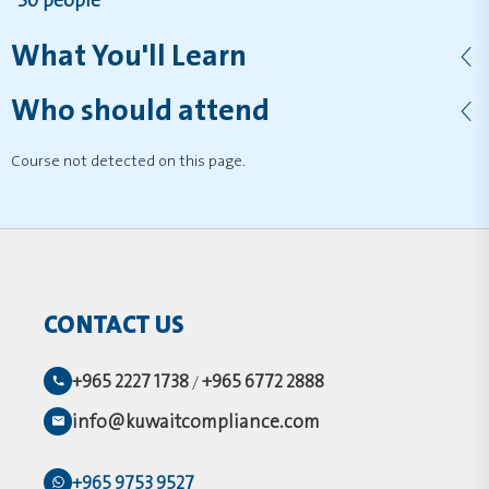
30 people
What You'll Learn
Who should attend
Course not detected on this page.
CONTACT US
+965 2227 1738
+965 6772 2888
/
info@kuwaitcompliance.com
+965 9753 9527