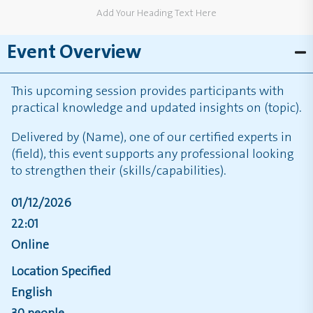
Add Your Heading Text Here
Event Overview
This upcoming session provides participants with
practical knowledge and updated insights on (topic).
Delivered by (Name), one of our certified experts in
(field), this event supports any professional looking
to strengthen their (skills/capabilities).
01/12/2026
22:01
Online
Location Specified
English