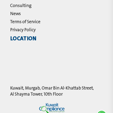
Consulting
News
Terms of Service
Privacy Policy
LOCATION
Kuwait, Murgab, Omar Bin Al-Khattab Street,
Al Shayma Tower, 10th Floor