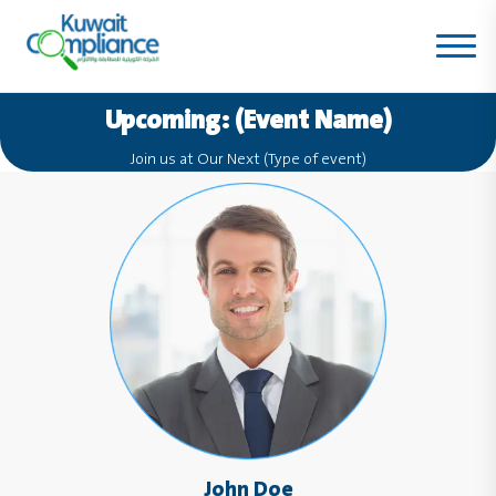
Upcoming: (Event Name)
Join us at Our Next (Type of event)
John Doe