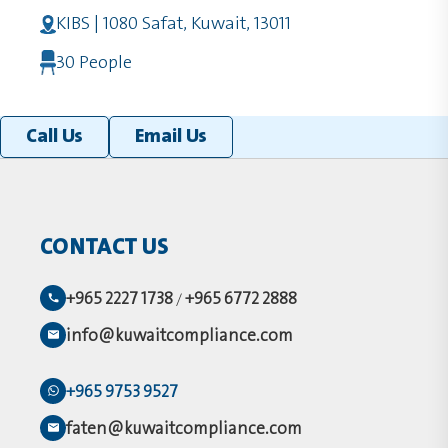
KIBS | 1080 Safat, Kuwait, 13011
30 People
Call Us
Email Us
CONTACT US
+965 2227 1738
+965 6772 2888
/
info@kuwaitcompliance.com
+965 9753 9527
faten@kuwaitcompliance.com