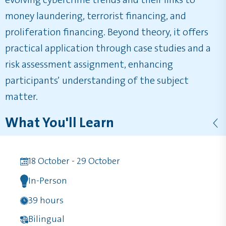
evolving cybercrime trends and their links to
money laundering, terrorist financing, and
proliferation financing. Beyond theory, it offers
practical application through case studies and a
risk assessment assignment, enhancing
participants’ understanding of the subject
matter.
What You'll Learn
18 October - 29 October
In-Person
39 hours
Bilingual