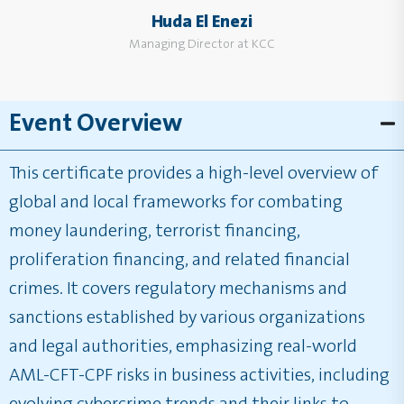
Huda El Enezi
Managing Director at KCC
Event Overview
This certificate provides a high-level overview of
global and local frameworks for combating
money laundering, terrorist financing,
proliferation financing, and related financial
crimes. It covers regulatory mechanisms and
sanctions established by various organizations
and legal authorities, emphasizing real-world
AML-CFT-CPF risks in business activities, including