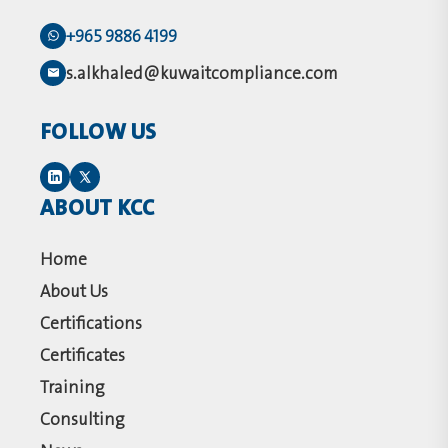
+965 9886 4199
s.alkhaled@kuwaitcompliance.com
FOLLOW US
ABOUT KCC
Home
About Us
Certifications
Certificates
Training
Consulting