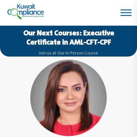
Our Next Courses:
Executive
Certificate in AML-CFT-CPF
Join us at Our In-Person Course