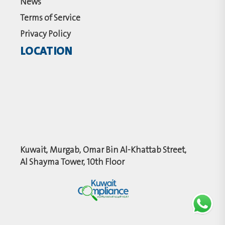
News
Terms of Service
Privacy Policy
LOCATION
Kuwait, Murgab, Omar Bin Al-Khattab Street,
Al Shayma Tower, 10th Floor